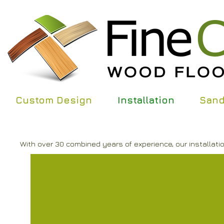
Custom Design
Installation
Sand
With over 30 combined years of experience, our installatio