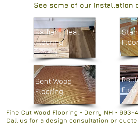
See some of our installation 
Radiant Heat
Stan
Flooring
Floor
Recl
Bent Wood
Floo
Flooring
Fine Cut Wood Flooring
• Derry NH
• 603-4
Call us for a design consultation or quote