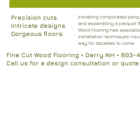
Precision cuts.
Installing complicated parq
and assembling a parquet flo
Intricate designs.
Wood Flooring has specialize
Gorgeous floors.
installation techniques insur
way for decades to come.
Fine Cut Wood Flooring
• Derry NH
• 603-4
Call us for a design consultation or quote