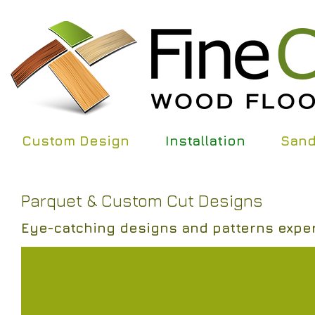
Custom Design
Installation
Sand
Parquet & Custom Cut Designs
Eye-catching designs and patterns expert