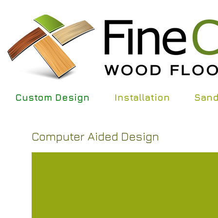
Custom Design
Installation
Sand
Computer Aided Design