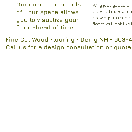
Our computer models
​Why just guess or
of your space allows
detailed measurem
drawings to create
you to visualize your
floors will look lik
floor ahead of time.
Fine Cut Wood Flooring
• Derry NH
• 603-4
Call us for a design consultation or quote