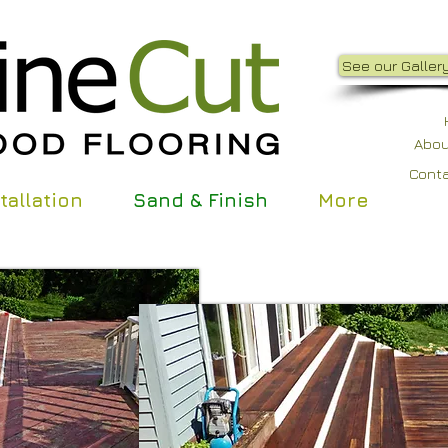
See our Gallery
Abou
Cont
tallation
Sand & Finish
More