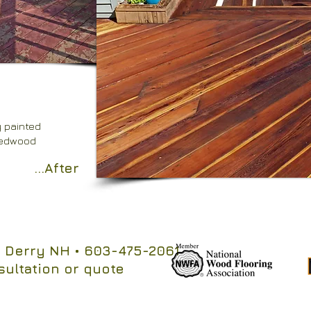
y painted
redwood
...After
 Derry NH
• 603-475-2061
sultation or quote