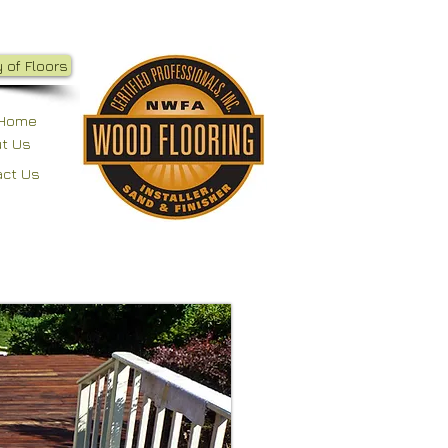
 of Floors
Home
t Us
act Us