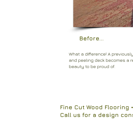
Before...
What a difference! A previousl
and peeling deck becomes a 
beauty to be proud of.
Fine Cut Wood Flooring
•
Call us for a design con