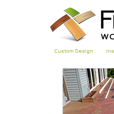
Custom Design
Ins